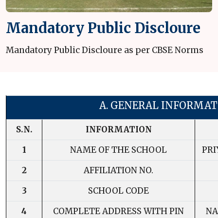
Mandatory Public Discloure
Mandatory Public Discloure as per CBSE Norms
A. GENERAL INFORMAT
S.N.
INFORMATION
1
NAME OF THE SCHOOL
PR
2
AFFILIATION NO.
3
SCHOOL CODE
4
COMPLETE ADDRESS WITH PIN
NA