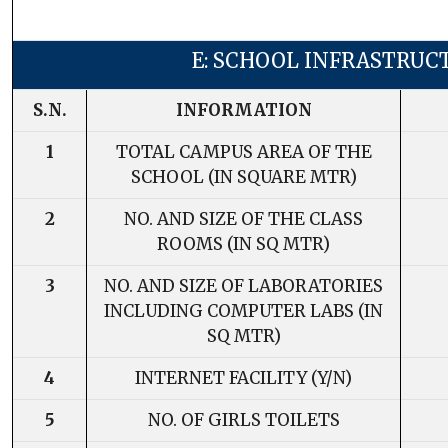
E: SCHOOL INFRASTRUC
S.N.
INFORMATION
1
TOTAL CAMPUS AREA OF THE
SCHOOL (IN SQUARE MTR)
2
NO. AND SIZE OF THE CLASS
ROOMS (IN SQ MTR)
3
NO. AND SIZE OF LABORATORIES
INCLUDING COMPUTER LABS (IN
SQ MTR)
4
INTERNET FACILITY (Y/N)
5
NO. OF GIRLS TOILETS