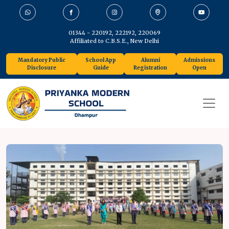
01344 - 220192, 222192, 220069
Affiliated to C.B.S.E., New Delhi
Mandatory Public
School App
Alumni
Admissions
Disclosure
Guide
Registration
Open