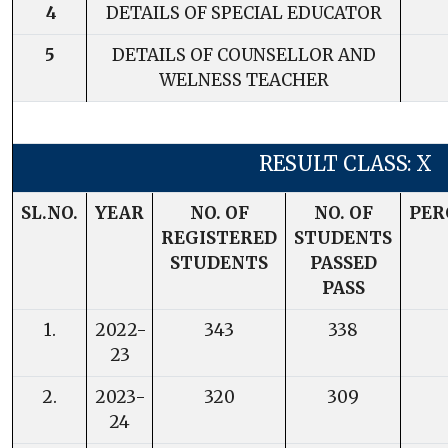
4
DETAILS OF SPECIAL EDUCATOR
5
DETAILS OF COUNSELLOR AND
WELNESS TEACHER
RESULT CLASS: X
SL.NO.
YEAR
NO. OF
NO. OF
PER
REGISTERED
STUDENTS
STUDENTS
PASSED
PASS
1.
2022-
343
338
23
2.
2023-
320
309
24