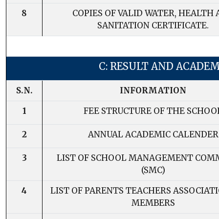
8
COPIES OF VALID WATER, HEALTH
SANITATION CERTIFICATE.
C: RESULT AND ACADEM
S.N.
INFORMATION
1
FEE STRUCTURE OF THE SCHOO
2
ANNUAL ACADEMIC CALENDER
3
LIST OF SCHOOL MANAGEMENT COM
(SMC)
4
LIST OF PARENTS TEACHERS ASSOCIATI
MEMBERS