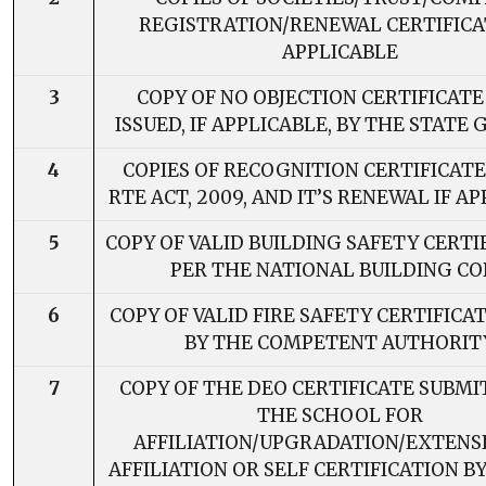
REGISTRATION/RENEWAL CERTIFICAT
APPLICABLE
3
COPY OF NO OBJECTION CERTIFICATE
ISSUED, IF APPLICABLE, BY THE STATE 
4
COPIES OF RECOGNITION CERTIFICAT
RTE ACT, 2009, AND IT’S RENEWAL IF A
5
COPY OF VALID BUILDING SAFETY CERTI
PER THE NATIONAL BUILDING C
6
COPY OF VALID FIRE SAFETY CERTIFICA
BY THE COMPETENT AUTHORIT
7
COPY OF THE DEO CERTIFICATE SUBMI
THE SCHOOL FOR
AFFILIATION/UPGRADATION/EXTENS
AFFILIATION OR SELF CERTIFICATION B