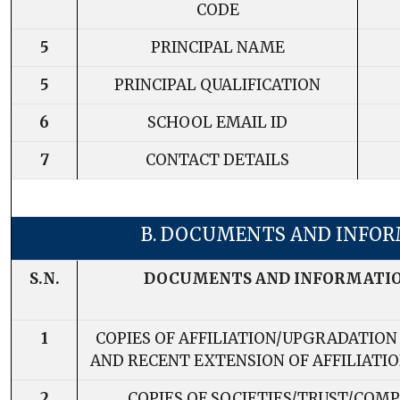
CODE
5
PRINCIPAL NAME
5
PRINCIPAL QUALIFICATION
6
SCHOOL EMAIL ID
7
CONTACT DETAILS
B. DOCUMENTS AND INFO
S.N.
DOCUMENTS AND INFORMATI
1
COPIES OF AFFILIATION/UPGRADATION
AND RECENT EXTENSION OF AFFILIATION
2
COPIES OF SOCIETIES/TRUST/COM