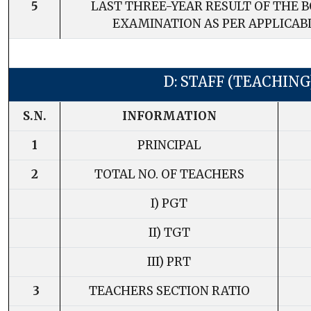
5
LAST THREE-YEAR RESULT OF THE 
EXAMINATION AS PER APPLICAB
D: STAFF (TEACHING
S.N.
INFORMATION
1
PRINCIPAL
2
TOTAL NO. OF TEACHERS
I) PGT
II) TGT
III) PRT
3
TEACHERS SECTION RATIO