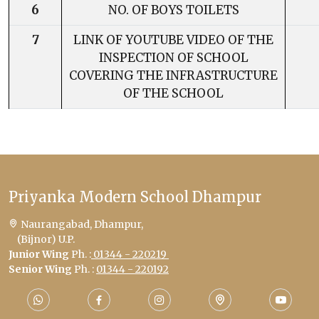
6
NO. OF BOYS TOILETS
7
LINK OF YOUTUBE VIDEO OF THE
INSPECTION OF SCHOOL
COVERING THE INFRASTRUCTURE
OF THE SCHOOL
Priyanka Modern School Dhampur
Naurangabad, Dhampur,
(Bijnor) U.P.
Junior Wing
Ph. :
01344 - 220219
Senior Wing
Ph. :
01344 - 220192