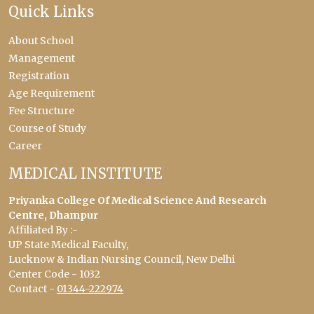
Quick Links
About School
Management
Registration
Age Requirement
Fee Structure
Course of Study
Career
MEDICAL INSTITUTE
Priyanka College Of Medical Science And Research
Centre, Dhampur
Affiliated By :-
UP State Medical Faculty,
Lucknow & Indian Nursing Council, New Delhi
Center Code - 1032
Contact -
01344-222974