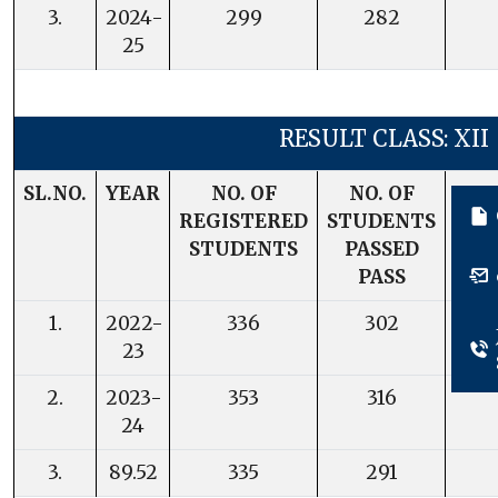
3.
2024-
299
282
25
RESULT CLASS: XII
SL.NO.
YEAR
NO. OF
NO. OF
PER
REGISTERED
STUDENTS
STUDENTS
PASSED
PASS
1.
2022-
336
302
23
2.
2023-
353
316
24
3.
89.52
335
291