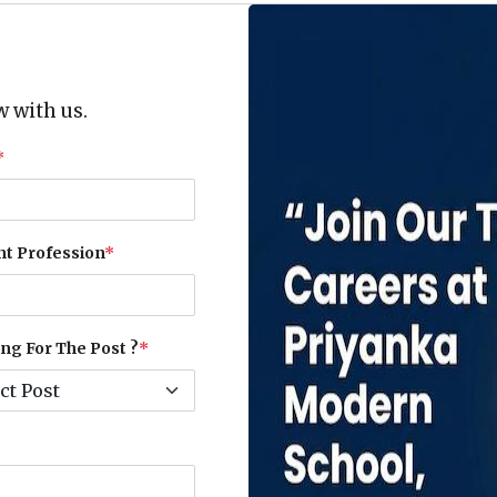
 with us.
*
nt Profession
*
ng For The Post ?
*