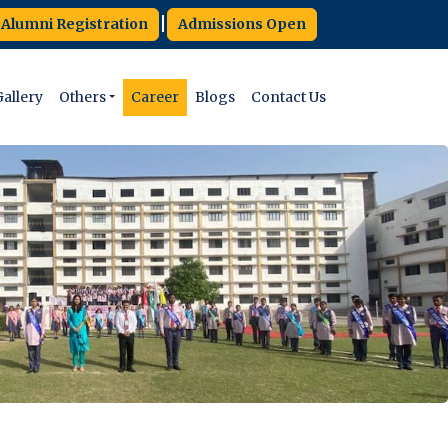
|
Alumni Registration
Admissions Open
allery
Others
Career
Blogs
Contact Us