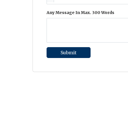
Any Message In Max. 300 Words
Submit