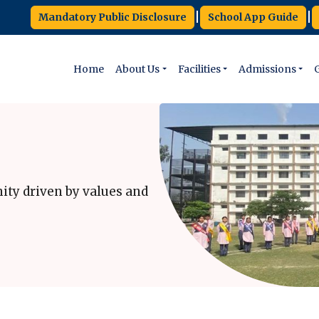
|
|
Mandatory Public Disclosure
School App Guide
Home
About Us
Facilities
Admissions
G
ity driven by values and