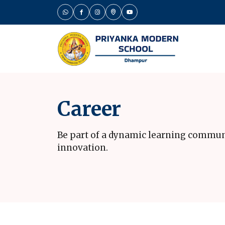
Career
Be part of a dynamic learning commun
innovation.