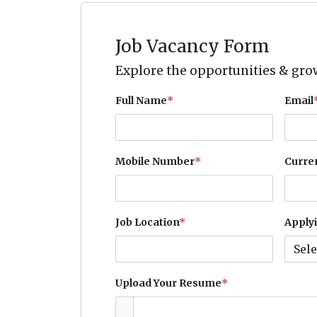
Job Vacancy Form
Explore the opportunities & grow
Full Name
*
Email
Mobile Number
*
Curre
Job Location
*
Applyi
Upload Your Resume
*