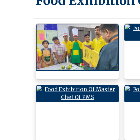
Food Exhibition