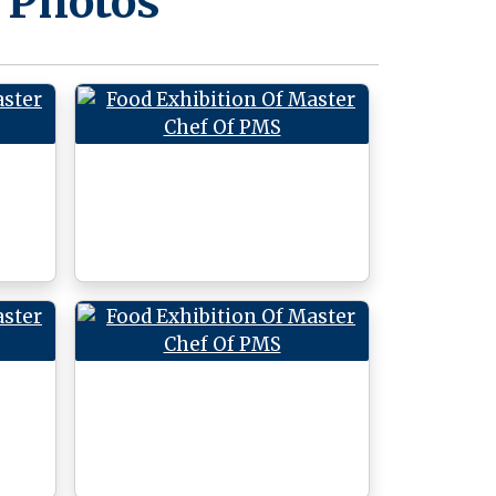
 Photos