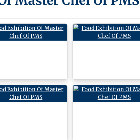
 Of Master Chef Of PMS