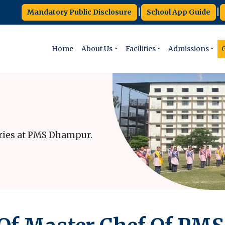
|
|
Mandatory Public Disclosure
School App Guide
Home
About Us
Facilities
Admissions
G
ries at PMS Dhampur.