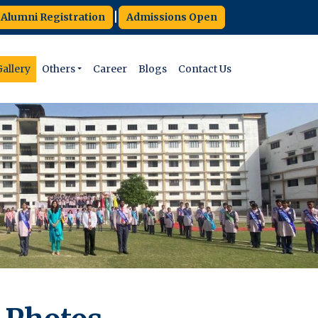
|
Alumni Registration
Admissions Open
allery
Others
Career
Blogs
Contact Us