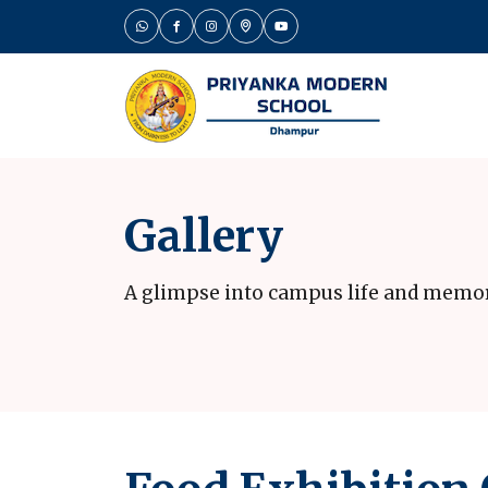
Gallery
A glimpse into campus life and memo